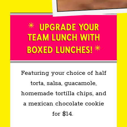
UPGRADE YOUR
TEAM LUNCH WITH
BOXED LUNCHES!
Featuring your choice of half
torta, salsa, guacamole,
homemade tortilla chips, and
a mexican chocolate cookie
for $14.