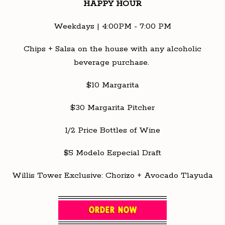
HAPPY HOUR
Weekdays | 4:00PM - 7:00 PM
Chips + Salsa on the house with any alcoholic
beverage purchase.
$10 Margarita
$30 Margarita Pitcher
1/2 Price Bottles of Wine
$5 Modelo Especial Draft
Willis Tower Exclusive: Chorizo + Avocado Tlayuda
ORDER NOW