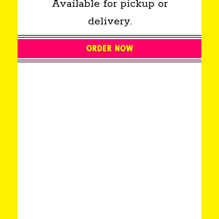
Available for pickup or
delivery.
ORDER NOW