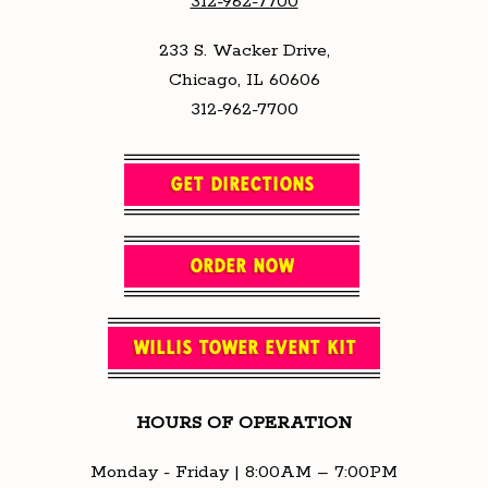
312-962-7700
233 S. Wacker Drive,
Chicago, IL 60606
312-962-7700
GET DIRECTIONS
ORDER NOW
WILLIS TOWER EVENT KIT
HOURS OF OPERATION
Monday - Friday | 8:00AM – 7:00PM