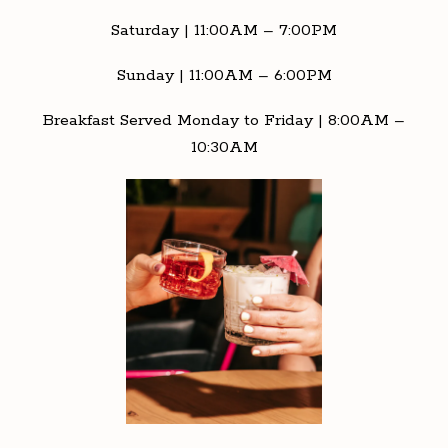
Saturday | 11:00AM – 7:00PM
Sunday | 11:00AM – 6:00PM
Breakfast Served Monday to Friday | 8:00AM –
10:30AM