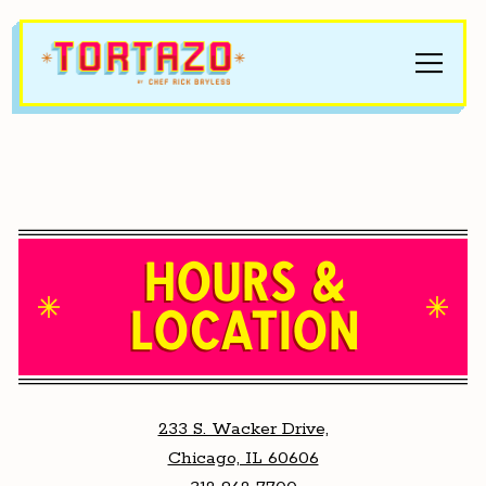
Toggle
Main content starts here, tab to start navigating
HOURS &
LOCATION
233 S. Wacker Drive,
Chicago, IL 60606