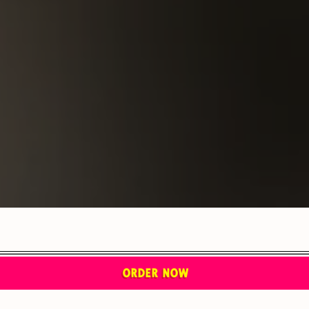
ORDER NOW
JOIN THE TORTAZO