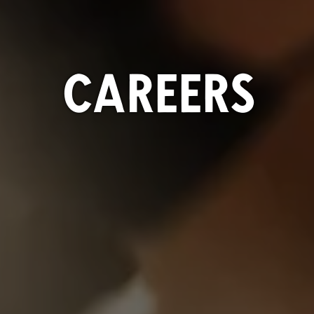
CAREERS